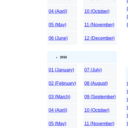
04 (April)
10 (October)
05 (May)
11 (November)
06 (June)
12 (December)
2016
01 (January)
07 (July)
02 (February)
08 (August)
03 (March)
09 (September)
04 (April)
10 (October)
05 (May)
11 (November)