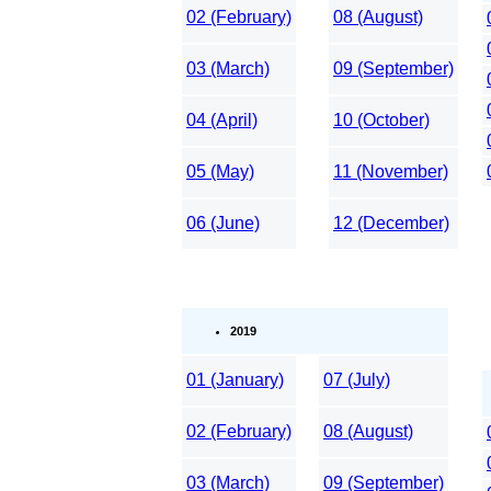
02 (February)
08 (August)
03 (March)
09 (September)
04 (April)
10 (October)
05 (May)
11 (November)
06 (June)
12 (December)
2019
01 (January)
07 (July)
02 (February)
08 (August)
03 (March)
09 (September)