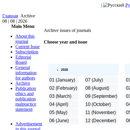
|
Ру
Главная
Archive
08 | 08 | 2026
Main Menu
Аrchive issues of journals
About this
journal
Choose year and issue
Current Issue
Subscription
Editorial
Board
General
2028
information
for authors
01 (January)
07 (July)
0
Archive
02 (February)
08 (August)
0
Publication
ethics and
03 (March)
09 (September)
0
publication
malpractice
04 (April)
10 (October)
04
statement
05 (May)
11 (November)
0
06 (June)
12 (December)
0
Advertisement
in this journal