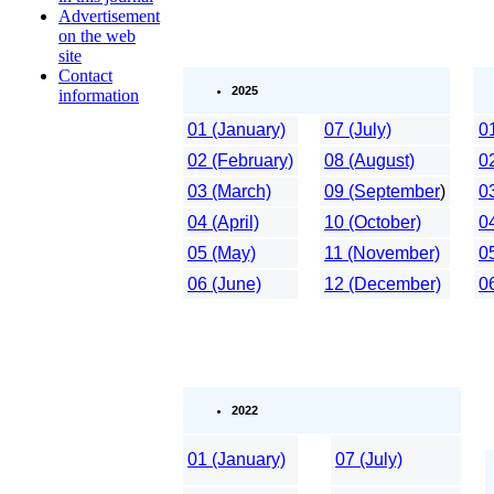
Advertisement
on the web
site
Contact
2025
information
01 (January)
07 (July)
0
02 (February)
08 (August)
0
03 (March)
09 (September
)
0
04 (April)
10 (October)
04
05 (May)
11 (November)
0
06 (June)
12 (December)
0
2022
01 (January)
07 (July)